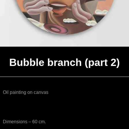
Bubble branch (part 2)
Oil painting on canvas
Dimensions – 60 cm.