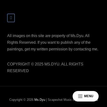
All images on this site are property of Ms.Dyu. All
Rights Reserved. If you want to publish any of the
paintings, get my written permission by contacting me.
COPYRIGHT © 2025 MS.DYU. ALL RIGHTS
RESERVED
MENU
Copyright © 2026
Ms.Dyu
|
Scapeshot Music By
Catch Themes