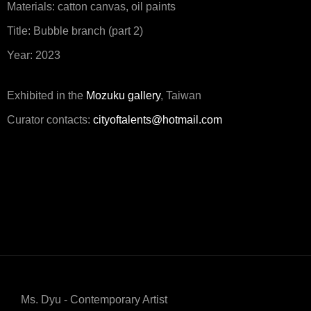
Materials: catton canvas, oil paints
Title: Bubble branch (part 2)
Year: 2023
Exhibited in the
Mozuku gallery
, Taiwan
Curator contacts:
cityoftalents@hotmail.com
Ms. Dyu - Contemporary Artist