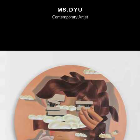
MS.DYU
Contemporary Artist