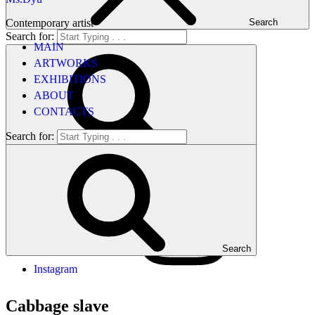
Contemporary artist
Search
Search for:
MAIN
ARTWORKS
EXHIBITIONS
ABOUT
CONTACTS
Search for:
Search
Search
Instagram
Cabbage slave