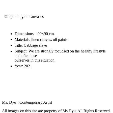
Oil painting on canvases
Dimensions – 90×90 cm.
Materials: linen canvas, oil paints
Title: Cabbage slave
Subject: We are strongly focudsed on the healthy lifestyle
and often lose
ourselves in this situation.
Year: 2021
Ms. Dyu - Contemporary Artist
All images on this site are property of Ms.Dyu. All Rights Reserved.