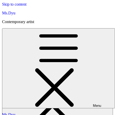
Skip to content
Ms.Dyu
Contemporary artist
Ms.Dyu
Contemporary artist
Menu
Ms.Dyu