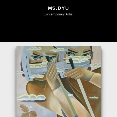
MS.DYU
Contemporary Artist