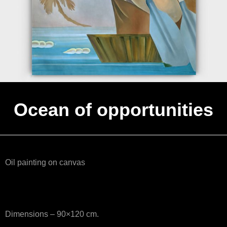
Ocean of opportunities
Oil painting on canvas
Dimensions – 90×120 cm.