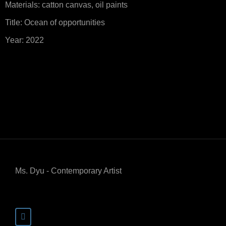
Materials: catton canvas, oil paints
Title: Ocean of opportunities
Year: 2022
Ms. Dyu - Contemporary Artist