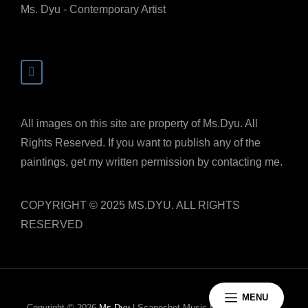
Ms. Dyu - Contemporary Artist
All images on this site are property of Ms.Dyu. All
Rights Reserved. If you want to publish any of the
paintings, get my written permission by contacting me.
COPYRIGHT © 2025 MS.DYU. ALL RIGHTS
RESERVED
MENU
Copyright © 2026
Ms.Dyu
|
Scapeshot Music By
Catch Themes