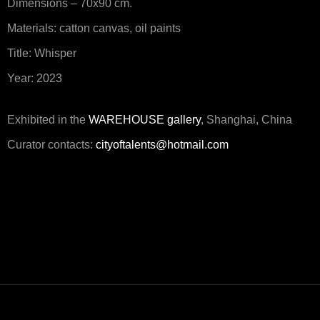
Dimensions – 70x90 cm.
Materials: catton canvas, oil paints
Title: Whisper
Year: 2023
Exhibited in the
WAREHOUSE gallery
, Shanghai, China
Curator contacts:
cityoftalents@hotmail.com