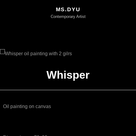
MS.DYU
Contemporary Artist
Whisper
Oil painting on canvas